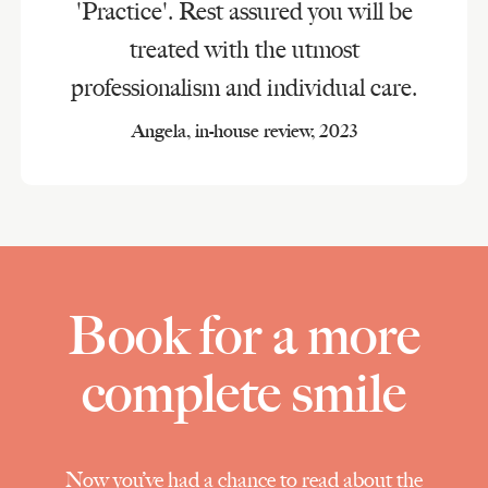
'Practice'. Rest assured you will be
treated with the utmost
professionalism and individual care.
Angela, in-house review, 2023
Book for a more
complete smile
Now you’ve had a chance to read about the