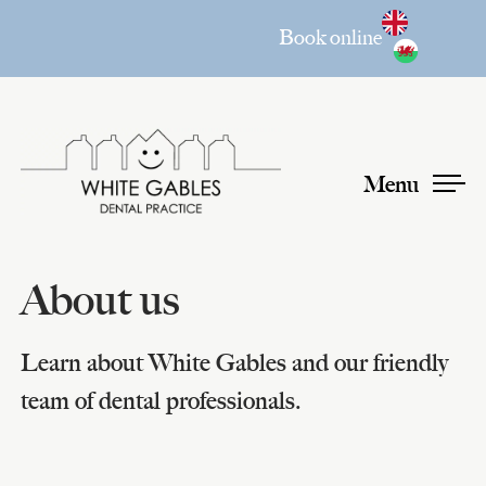
Book online
Menu
About us
Learn about White Gables and our friendly
team of dental professionals.