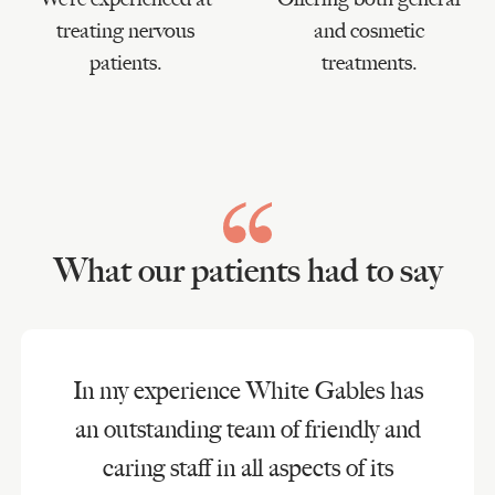
treating nervous
and cosmetic
patients.
treatments.
What our patients had to say
In my experience White Gables has
an outstanding team of friendly and
caring staff in all aspects of its