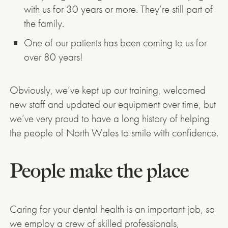
with us for 30 years or more. They’re still part of
the family.
One of our patients has been coming to us for
over 80 years!
Obviously, we’ve kept up our training, welcomed
new staff and updated our equipment over time, but
we’ve very proud to have a long history of helping
the people of North Wales to smile with confidence.
People make the place
Caring for your dental health is an important job, so
we employ a crew of skilled professionals,