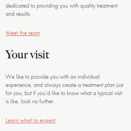
dedicated to providing you with quality treatment
and results.
Meet the team
Your visit
We like to provide you with an individual
experience, and always create a treatment plan just
for you, but if you’d like to know what a typical visit
is like, look no further.
Learn what to expect