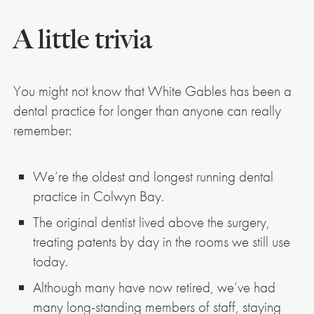
A little trivia
You might not know that White Gables has been a
dental practice for longer than anyone can really
remember:
We’re the oldest and longest running dental
practice in Colwyn Bay.
The original dentist lived above the surgery,
treating patents by day in the rooms we still use
today.
Although many have now retired, we’ve had
many long-standing members of staff, staying