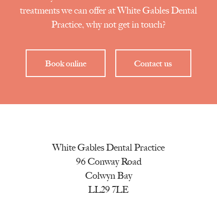
treatments we can offer at White Gables Dental
Practice, why not get in touch?
Book online
Contact us
White Gables Dental Practice
96 Conway Road
Colwyn Bay
LL29 7LE