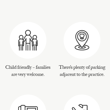
Child friendly – families
There’s plenty of parking
are very welcome.
adjacent to the practice.