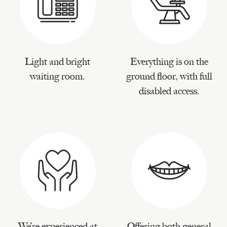
Light and bright
Everything is on the
waiting room.
ground floor, with full
disabled access.
We’re experienced at
Offering both general