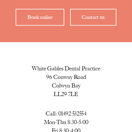
Book online
Contact us
White Gables Dental Practice
96 Conway Road
Colwyn Bay
LL29 7LE
Call:
01492 532554
Mon-Thu 8:30-5:00
Fri 8:30-4:00