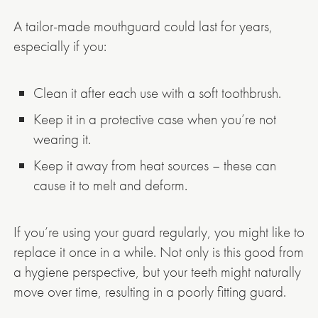
A tailor-made mouthguard could last for years,
especially if you:
Clean it after each use with a soft toothbrush.
Keep it in a protective case when you’re not
wearing it.
Keep it away from heat sources – these can
cause it to melt and deform.
If you’re using your guard regularly, you might like to
replace it once in a while. Not only is this good from
a hygiene perspective, but your teeth might naturally
move over time, resulting in a poorly fitting guard.