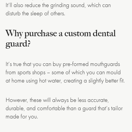
It’ll also reduce the grinding sound, which can
disturb the sleep of others.
Why purchase a custom dental
guard?
It’s true that you can buy pre-formed mouthguards
from sports shops – some of which you can mould
at home using hot water, creating a slightly better fit.
However, these will always be less accurate,
durable, and comfortable than a guard that’s tailor
made for you.