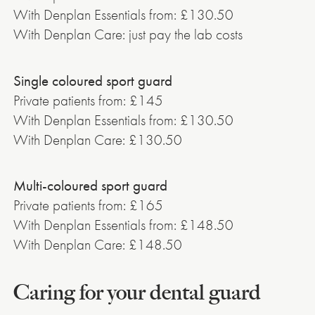
With Denplan Essentials from: £130.50
With Denplan Care: just pay the lab costs
Single coloured sport guard
Private patients from: £145
With Denplan Essentials from: £130.50
With Denplan Care: £130.50
Multi-coloured sport guard
Private patients from: £165
With Denplan Essentials from: £148.50
With Denplan Care: £148.50
Caring for your dental guard