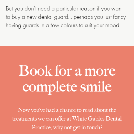
But you don’t need a particular reason if you want
to buy a new dental guard… perhaps you just fancy
having guards in a few colours to suit your mood.
Book for a more
complete smile
Now you’ve had a chance to read about the
treatments we can offer at White Gables Dental
Practice, why not get in touch?