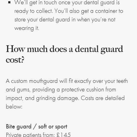
We’ll get in touch once your dental guard is
ready to collect. You’ll also get a container to
store your dental guard in when you’re not
wearing it.
How much does a dental guard
cost?
A custom mouthguard will fit exactly over your teeth
and gums, providing a protective cushion from
impact, and grinding damage. Costs are detailed
below:
Bite guard / soft or sport
Private patients from: £145