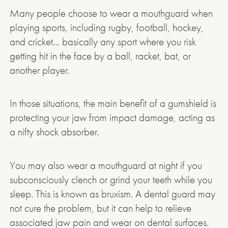
Many people choose to wear a mouthguard when
playing sports, including rugby, football, hockey,
and cricket… basically any sport where you risk
getting hit in the face by a ball, racket, bat, or
another player.
In those situations, the main benefit of a gumshield is
protecting your jaw from impact damage, acting as
a nifty shock absorber.
You may also wear a mouthguard at night if you
subconsciously clench or grind your teeth while you
sleep. This is known as bruxism. A dental guard may
not cure the problem, but it can help to relieve
associated jaw pain and wear on dental surfaces.