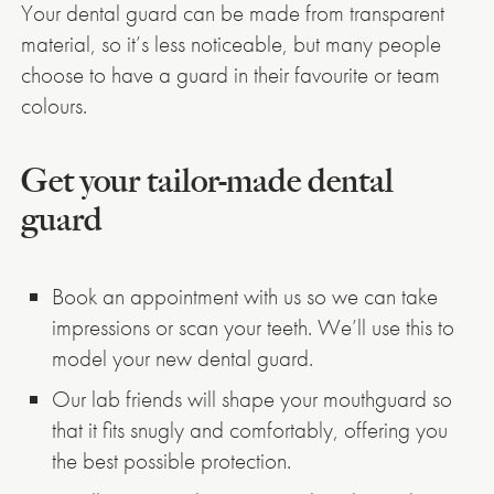
Your dental guard can be made from transparent
material, so it’s less noticeable, but many people
choose to have a guard in their favourite or team
colours.
Get your tailor-made dental
guard
Book an appointment with us so we can take
impressions or scan your teeth. We’ll use this to
model your new dental guard.
Our lab friends will shape your mouthguard so
that it fits snugly and comfortably, offering you
the best possible protection.