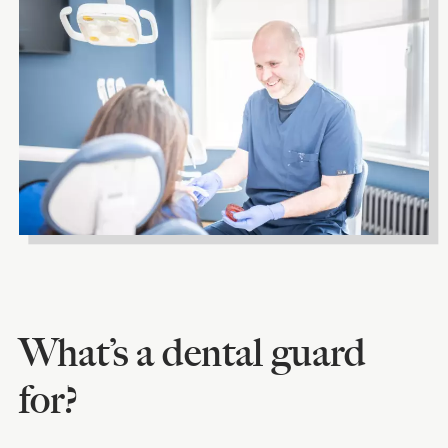
What’s a dental guard
for?