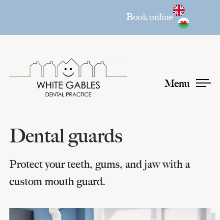
Book online
Menu
Dental guards
Protect your teeth, gums, and jaw with a
custom mouth guard.