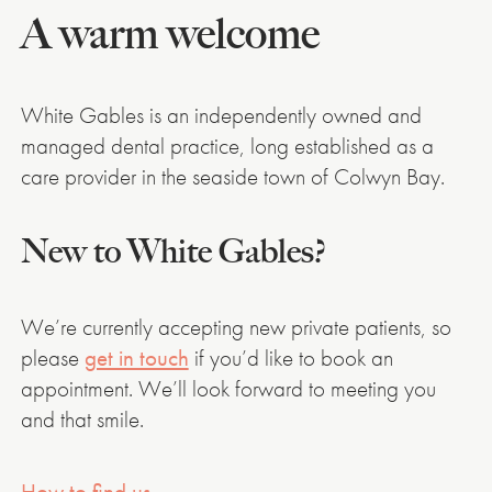
A warm welcome
White Gables is an independently owned and
managed dental practice, long established as a
care provider in the seaside town of Colwyn Bay.
New to White Gables?
We’re currently accepting new private patients, so
please
get in touch
if you’d like to book an
appointment. We’ll look forward to meeting you
and that smile.
How to find us