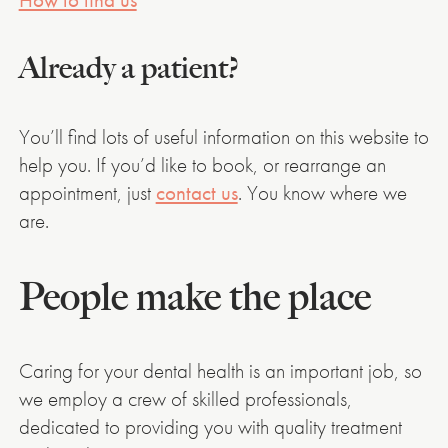
Already a patient?
You’ll find lots of useful information on this website to
help you. If you’d like to book, or rearrange an
appointment, just
contact us
. You know where we
are.
People make the place
Caring for your dental health is an important job, so
we employ a crew of skilled professionals,
dedicated to providing you with quality treatment