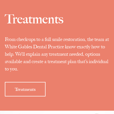
Treatments
From check-ups to a full smile restoration, the team at
White Gables Dental Practice know exactly how to
help. We’ll explain any treatment needed, options
available and create a treatment plan that’s individual
to you.
Treatments