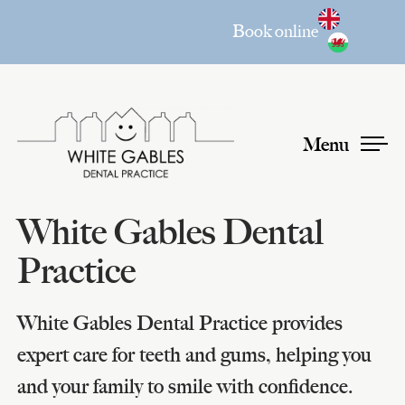
Book online
Menu
White Gables Dental
Practice
White Gables Dental Practice provides
expert care for teeth and gums, helping you
and your family to smile with confidence.