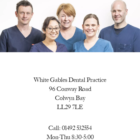
White Gables Dental Practice
96 Conway Road
Colwyn Bay
LL29 7LE
Call:
01492 532554
Mon-Thu 8:30-5:00