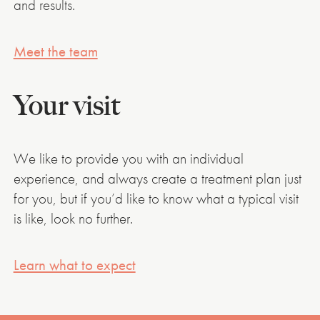
and results.
Meet the team
Your visit
We like to provide you with an individual
experience, and always create a treatment plan just
for you, but if you’d like to know what a typical visit
is like, look no further.
Learn what to expect